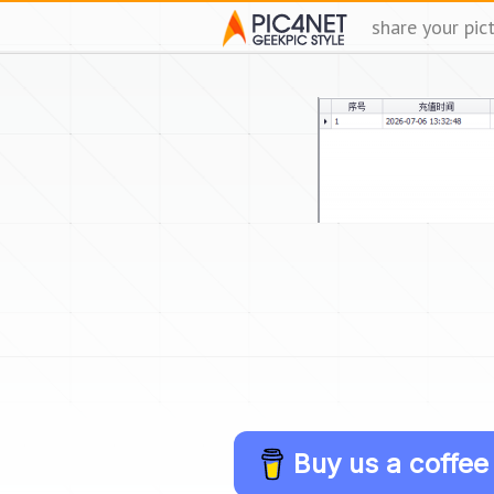
share your pic
Buy us a coffee