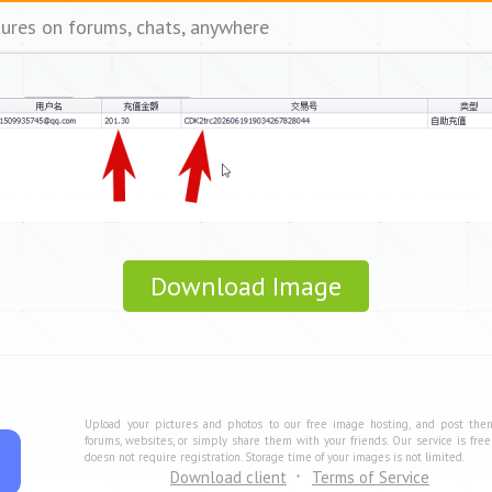
tures on forums, chats, anywhere
Download Image
Upload your pictures and photos to our free image hosting, and post the
forums, websites, or simply share them with your friends. Our service is fre
doesn not require registration. Storage time of your images is not limited.
Download client
Terms of Service