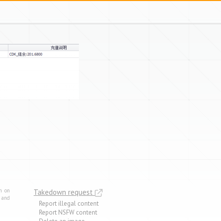
m on
Takedown request
e and
Report illegal content
Report NSFW content