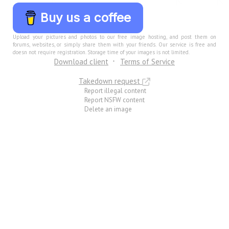
Buy us a coffee
Upload your pictures and photos to our free image hosting, and post them on
forums, websites, or simply share them with your friends. Our service is free and
doesn not require registration. Storage time of your images is not limited.
Download client
Terms of Service
Takedown request
Report illegal content
Report NSFW content
Delete an image