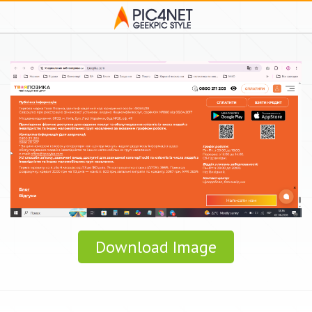
Download Image