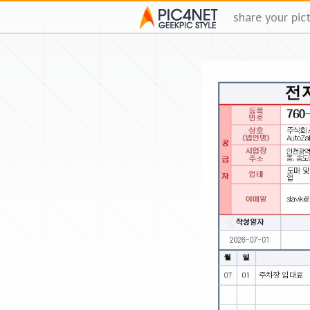
share your pic