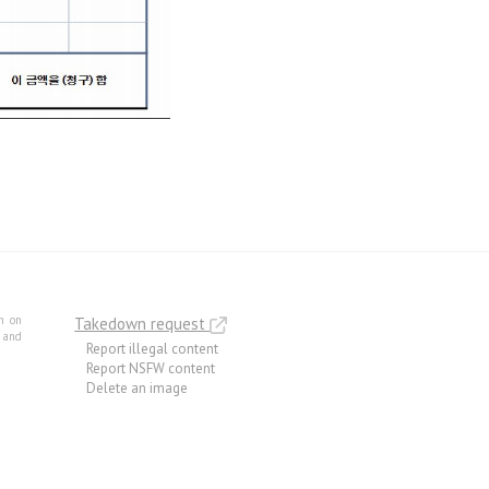
m on
Takedown request
e and
Report illegal content
Report NSFW content
Delete an image