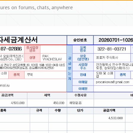
tures on forums, chats, anywhere