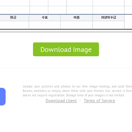
Download Image
Upload your pictures and photos to our free image hosting, and post the
forums, websites, or simply share them with your friends. Our service is fre
doesn not require registration. Storage time of your images is not limited.
Download client
Terms of Service