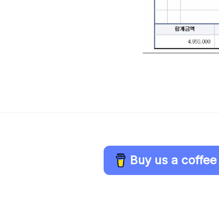
Buy us a coffee