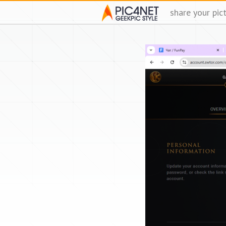
share your pic