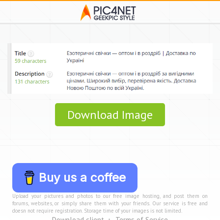
Download Image
Buy us a coffee
Upload your pictures and photos to our free image hosting, and post them on
forums, websites, or simply share them with your friends. Our service is free and
doesn not require registration. Storage time of your images is not limited.
Download client
Terms of Service