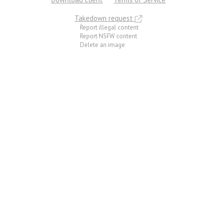
Takedown request
Report illegal content
Report NSFW content
Delete an image