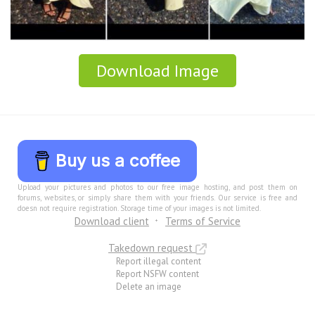
Download Image
Buy us a coffee
Upload your pictures and photos to our free image hosting, and post them on
forums, websites, or simply share them with your friends. Our service is free and
doesn not require registration. Storage time of your images is not limited.
Download client
Terms of Service
Takedown request
Report illegal content
Report NSFW content
Delete an image