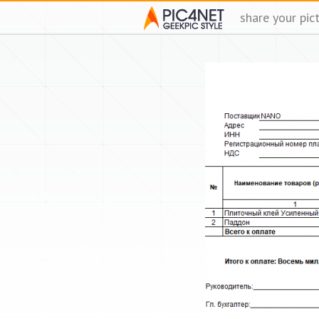
share your pic