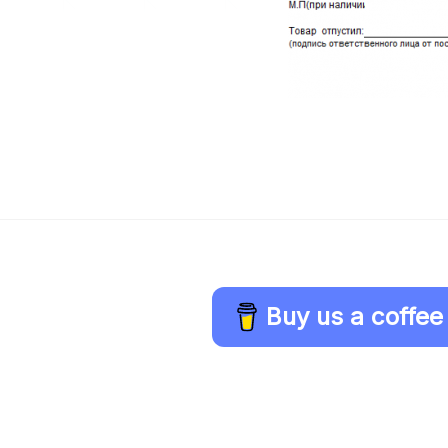
Buy us a coffee