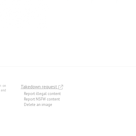
m on
Takedown request
e and
Report illegal content
Report NSFW content
Delete an image