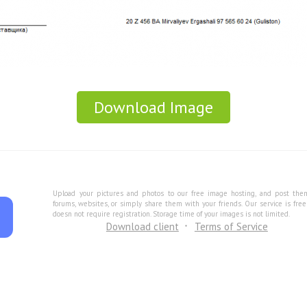
Download Image
Upload your pictures and photos to our free image hosting, and post the
forums, websites, or simply share them with your friends. Our service is fre
doesn not require registration. Storage time of your images is not limited.
Download client
Terms of Service