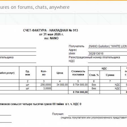
tures on forums, chats, anywhere