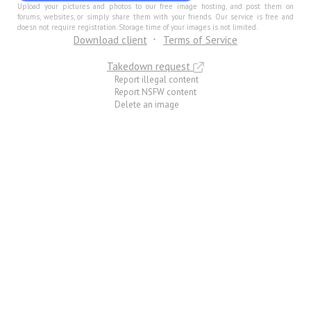
Upload your pictures and photos to our free image hosting, and post them on
forums, websites, or simply share them with your friends. Our service is free and
doesn not require registration. Storage time of your images is not limited.
Download client
Terms of Service
Takedown request
Report illegal content
Report NSFW content
Delete an image