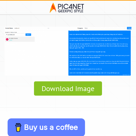
Download Image
Buy us a coffee