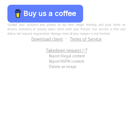
Buy us a coffee
Upload your pictures and photos to our free image hosting, and post them on
forums, websites, or simply share them with your friends. Our service is free and
doesn not require registration. Storage time of your images is not limited.
Download client
Terms of Service
Takedown request
Report illegal content
Report NSFW content
Delete an image