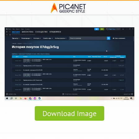
Download Image