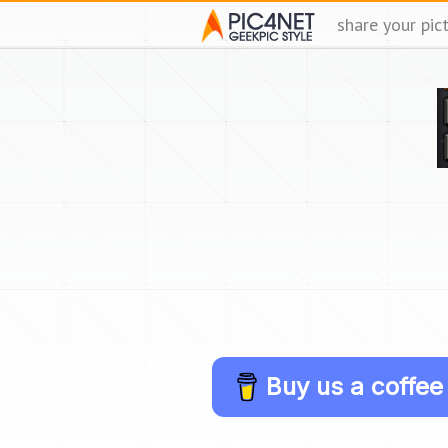
share your pic
Buy us a coffee