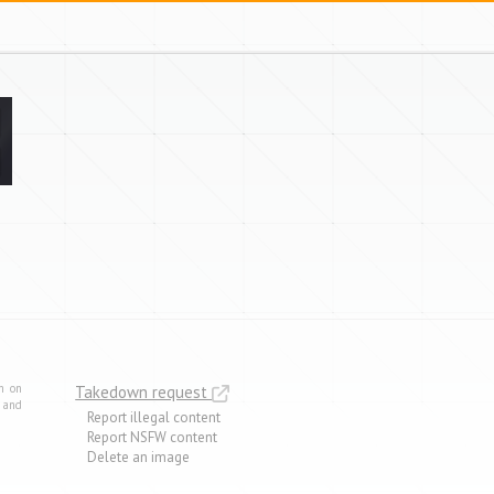
m on
Takedown request
e and
Report illegal content
Report NSFW content
Delete an image