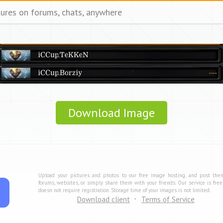
tures on forums, chats, anywhere
Download Image
Upload your pictures and photos to our free image hosting, and post the
forums, websites, or simply share them with your friends. Our service is fre
doesn not require registration. Storage time of your images is not limited.
Download client
Terms of Service