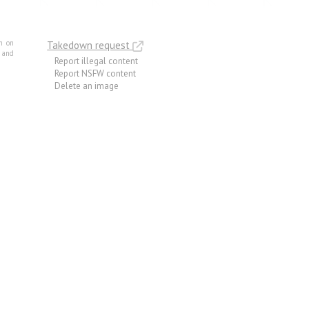
m on
Takedown request
e and
Report illegal content
Report NSFW content
Delete an image