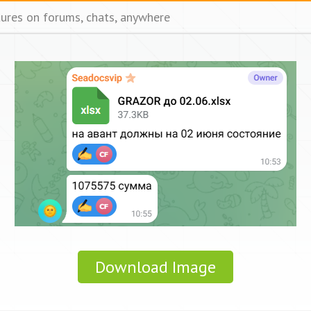
tures on forums, chats, anywhere
Download Image