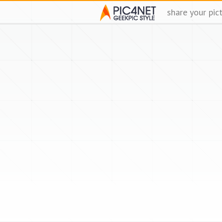
share your pic