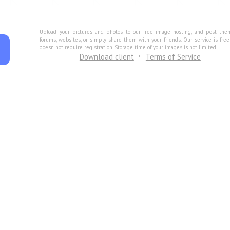
Upload your pictures and photos to our free image hosting, and post the
forums, websites, or simply share them with your friends. Our service is fre
doesn not require registration. Storage time of your images is not limited.
Download client
Terms of Service