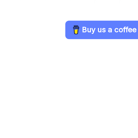
Buy us a coffee