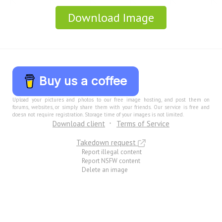
Download Image
Buy us a coffee
Upload your pictures and photos to our free image hosting, and post them on
forums, websites, or simply share them with your friends. Our service is free and
doesn not require registration. Storage time of your images is not limited.
Download client
Terms of Service
Takedown request
Report illegal content
Report NSFW content
Delete an image