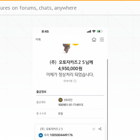
tures on forums, chats, anywhere