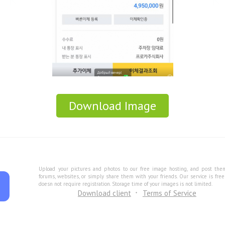
Download Image
Upload your pictures and photos to our free image hosting, and post the
forums, websites, or simply share them with your friends. Our service is fre
doesn not require registration. Storage time of your images is not limited.
Download client
Terms of Service