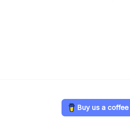
Buy us a coffee