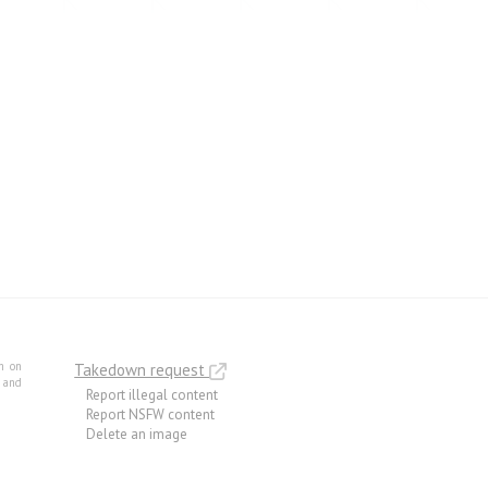
m on
Takedown request
e and
Report illegal content
Report NSFW content
Delete an image