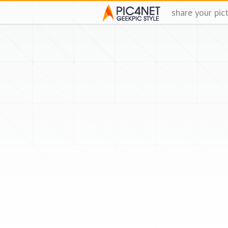
share your pic