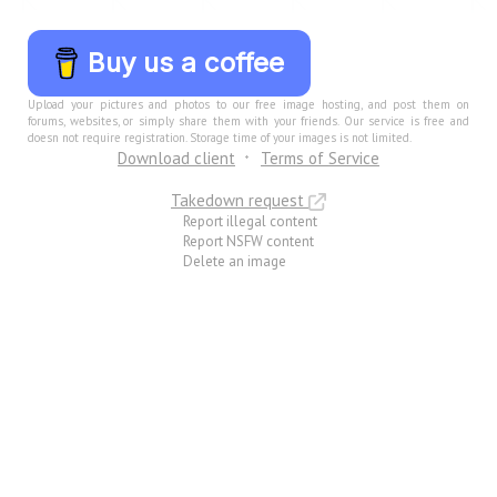
Buy us a coffee
Upload your pictures and photos to our free image hosting, and post them on
forums, websites, or simply share them with your friends. Our service is free and
doesn not require registration. Storage time of your images is not limited.
Download client
Terms of Service
Takedown request
Report illegal content
Report NSFW content
Delete an image