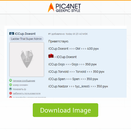
Download Image