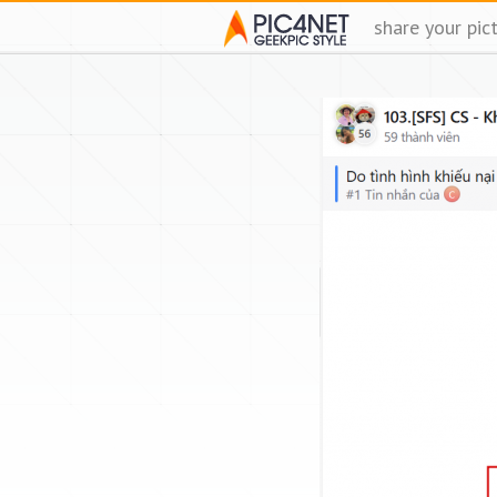
share your pic