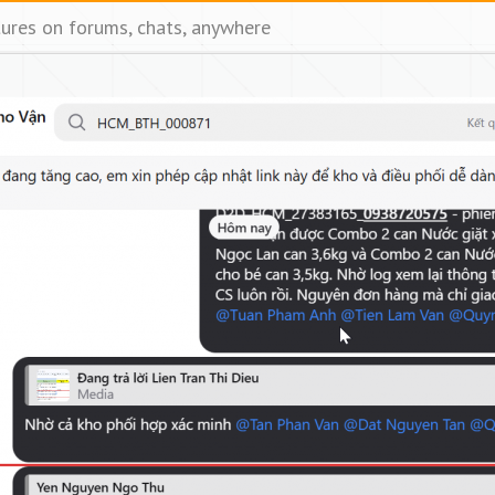
tures on forums, chats, anywhere