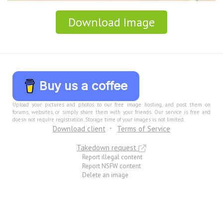
Download Image
Buy us a coffee
Upload your pictures and photos to our free image hosting, and post them on
forums, websites, or simply share them with your friends. Our service is free and
doesn not require registration. Storage time of your images is not limited.
Download client
Terms of Service
Takedown request
Report illegal content
Report NSFW content
Delete an image