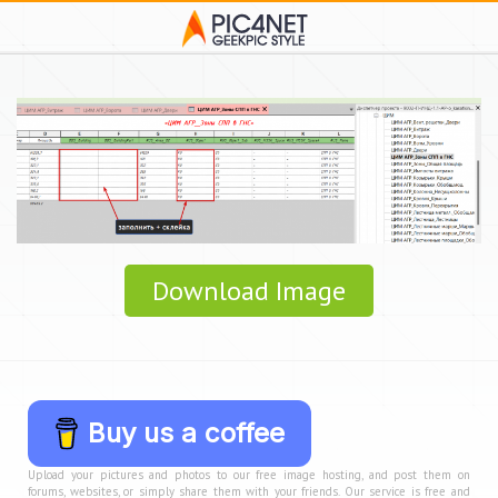
Download Image
Buy us a coffee
Upload your pictures and photos to our free image hosting, and post them on
forums, websites, or simply share them with your friends. Our service is free and