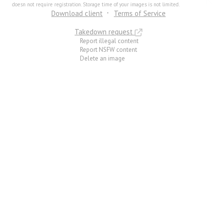
doesn not require registration. Storage time of your images is not limited.
Download client
Terms of Service
Takedown request
Report illegal content
Report NSFW content
Delete an image