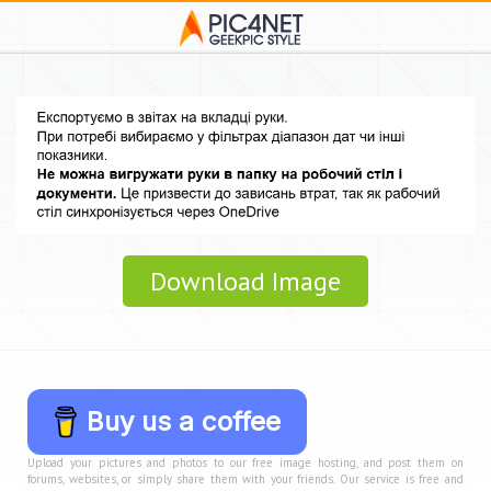
Download Image
Buy us a coffee
Upload your pictures and photos to our free image hosting, and post them on
forums, websites, or simply share them with your friends. Our service is free and