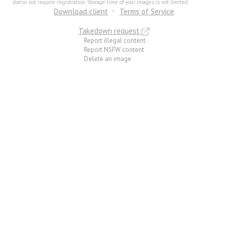
doesn not require registration. Storage time of your images is not limited.
Download client
Terms of Service
Takedown request
Report illegal content
Report NSFW content
Delete an image