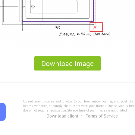
Download Image
Upload your pictures and photos to our free image hosting, and post the
forums, websites, or simply share them with your friends. Our service is fre
doesn not require registration. Storage time of your images is not limited.
Download client
Terms of Service