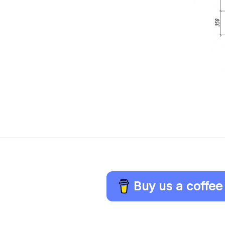
Buy us a coffee