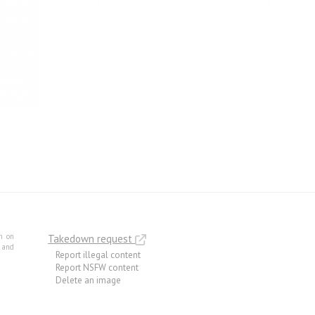
m on
Takedown request
e and
Report illegal content
Report NSFW content
Delete an image