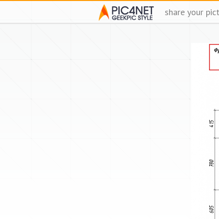
share your pic