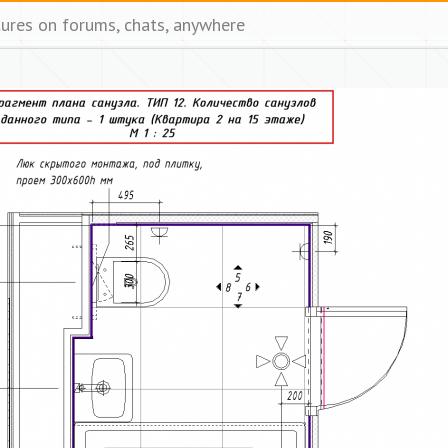
tures on forums, chats, anywhere