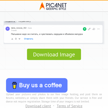
Download Image
Buy us a coffee
Upload your pictures and photos to our free image hosting, and post them on
forums, websites, or simply share them with your friends. Our service is free and
doesn not require registration. Storage time of your images is not limited.
Download client
Terms of Service