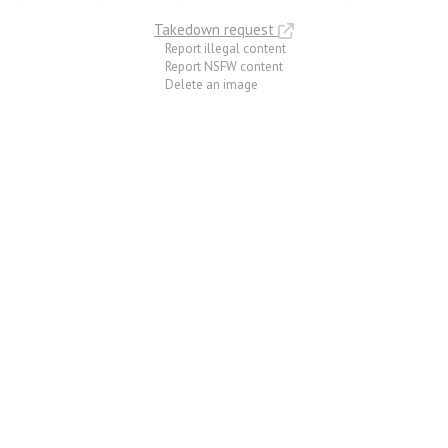
Takedown request
Report illegal content
Report NSFW content
Delete an image