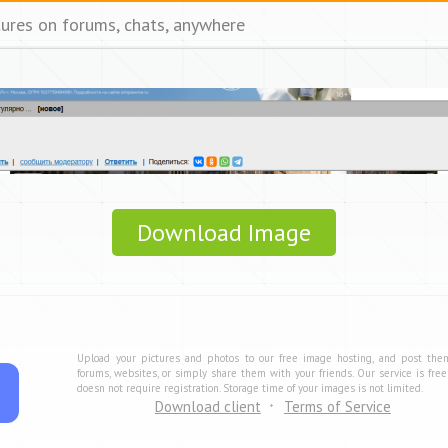
tures on forums, chats, anywhere
Download Image
Upload your pictures and photos to our free image hosting, and post the
forums, websites, or simply share them with your friends. Our service is fre
doesn not require registration. Storage time of your images is not limited.
Download client
Terms of Service