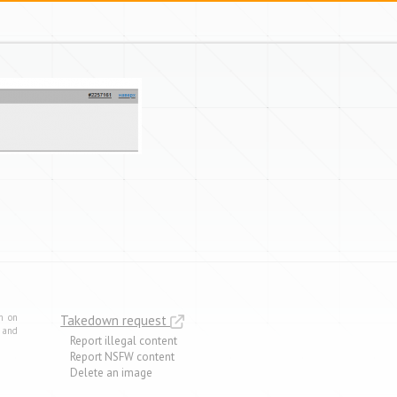
m on
Takedown request
e and
Report illegal content
Report NSFW content
Delete an image