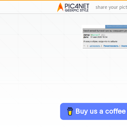
share your pic
Buy us a coffee