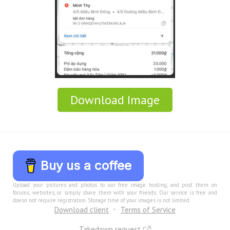
Download Image
Buy us a coffee
Upload your pictures and photos to our free image hosting, and post them on
forums, websites, or simply share them with your friends. Our service is free and
doesn not require registration. Storage time of your images is not limited.
Download client
Terms of Service
Takedown request