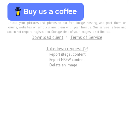
Buy us a coffee
Upload your pictures and photos to our free image hosting, and post them on
forums, websites, or simply share them with your friends. Our service is free and
doesn not require registration. Storage time of your images is not limited.
Download client
Terms of Service
Takedown request
Report illegal content
Report NSFW content
Delete an image