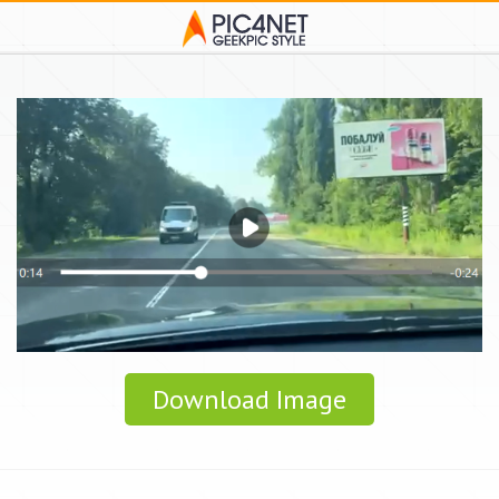
Download Image