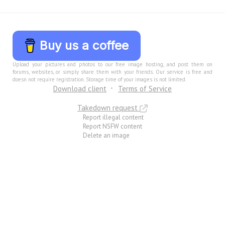
Buy us a coffee
Upload your pictures and photos to our free image hosting, and post them on
forums, websites, or simply share them with your friends. Our service is free and
doesn not require registration. Storage time of your images is not limited.
Download client
Terms of Service
Takedown request
Report illegal content
Report NSFW content
Delete an image