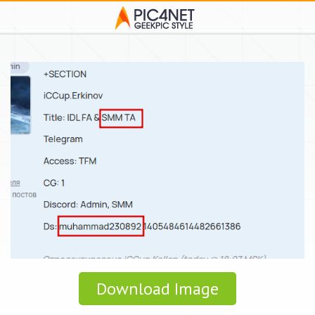
Download Image