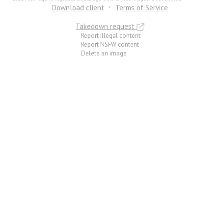
Download client
Terms of Service
Takedown request
Report illegal content
Report NSFW content
Delete an image