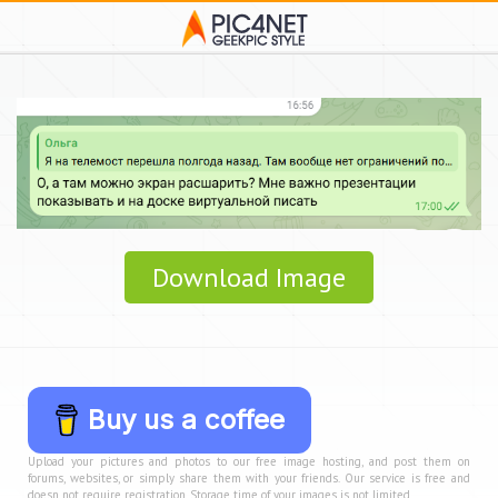
Download Image
Buy us a coffee
Upload your pictures and photos to our free image hosting, and post them on
forums, websites, or simply share them with your friends. Our service is free and
doesn not require registration. Storage time of your images is not limited.