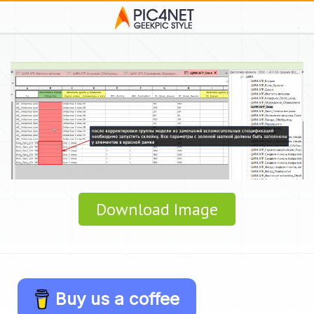
Download Image
Buy us a coffee