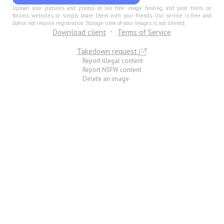
Upload your pictures and photos to our free image hosting, and post them on
forums, websites, or simply share them with your friends. Our service is free and
doesn not require registration. Storage time of your images is not limited.
Download client
Terms of Service
Takedown request
Report illegal content
Report NSFW content
Delete an image