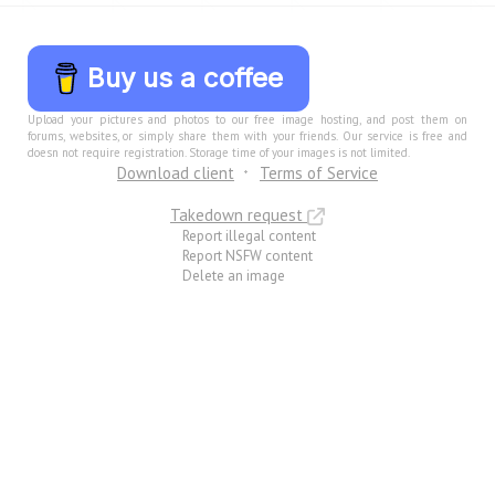
Buy us a coffee
Upload your pictures and photos to our free image hosting, and post them on
forums, websites, or simply share them with your friends. Our service is free and
doesn not require registration. Storage time of your images is not limited.
Download client
Terms of Service
Takedown request
Report illegal content
Report NSFW content
Delete an image