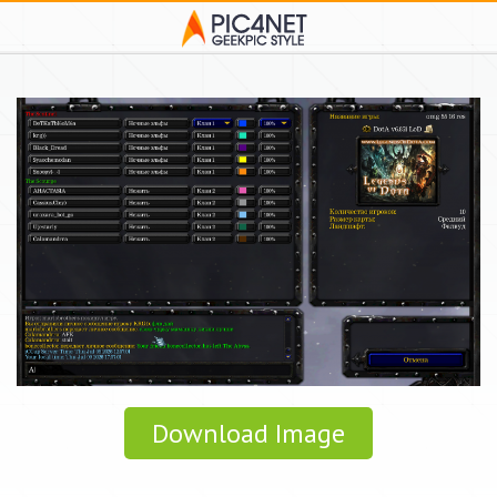
Download Image