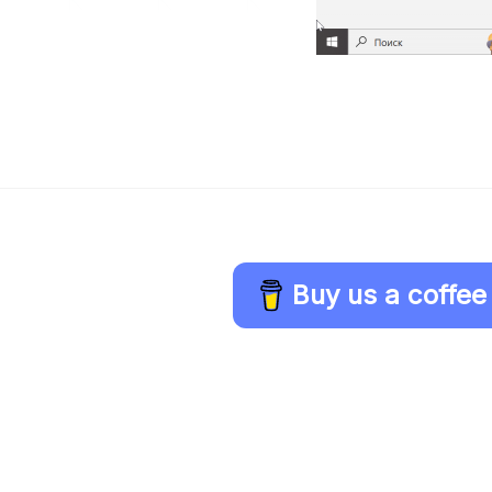
Buy us a coffee