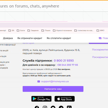
tures on forums, chats, anywhere