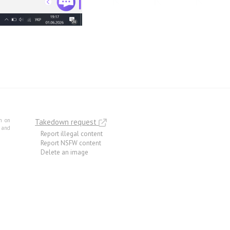
m on
Takedown request
e and
Report illegal content
Report NSFW content
Delete an image