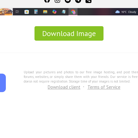
Download Image
Upload your pictures and photos to our free image hosting, and post the
forums, websites, or simply share them with your friends. Our service is fre
doesn not require registration. Storage time of your images is not limited.
Download client
Terms of Service