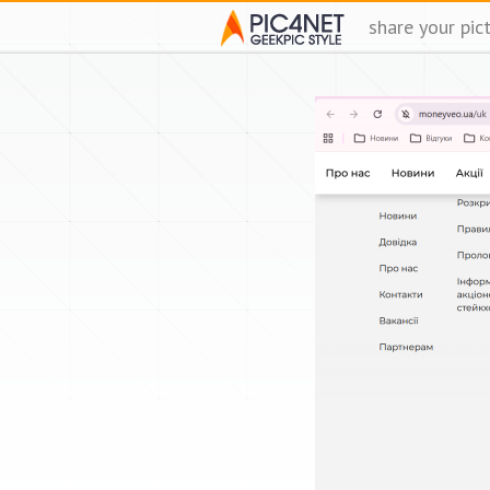
share your pic