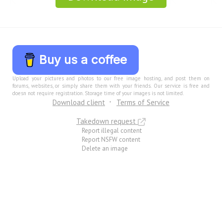
Buy us a coffee
Upload your pictures and photos to our free image hosting, and post them on
forums, websites, or simply share them with your friends. Our service is free and
doesn not require registration. Storage time of your images is not limited.
Download client
Terms of Service
Takedown request
Report illegal content
Report NSFW content
Delete an image