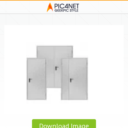
Download Image