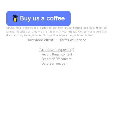
Buy us a coffee
Upload your pictures and photos to our free image hosting, and post them on
forums, websites, or simply share them with your friends. Our service is free and
doesn not require registration. Storage time of your images is not limited.
Download client
Terms of Service
Takedown request
Report illegal content
Report NSFW content
Delete an image