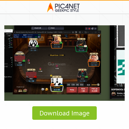
Download Image