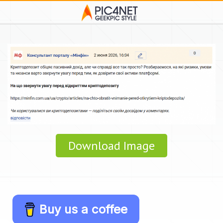
Download Image
Buy us a coffee