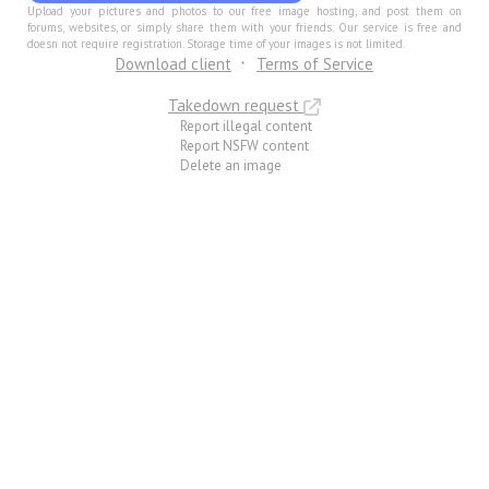
Upload your pictures and photos to our free image hosting, and post them on
forums, websites, or simply share them with your friends. Our service is free and
doesn not require registration. Storage time of your images is not limited.
Download client
Terms of Service
Takedown request
Report illegal content
Report NSFW content
Delete an image