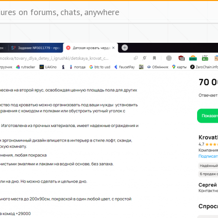
tures on forums, chats, anywhere