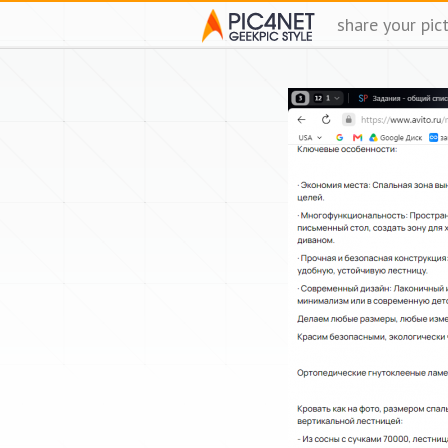
share your pic