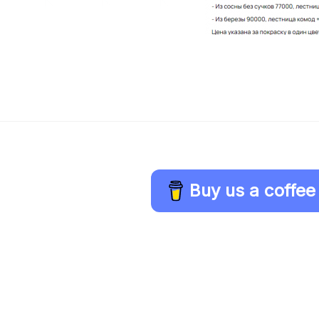
Buy us a coffee