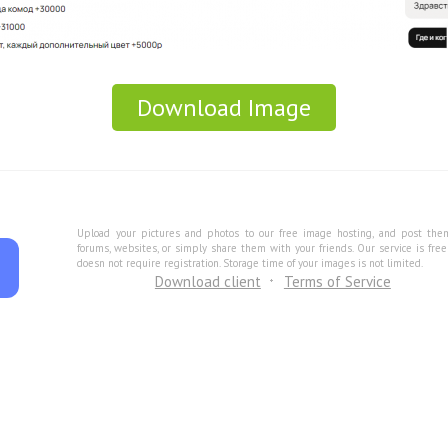
Download Image
Upload your pictures and photos to our free image hosting, and post the
forums, websites, or simply share them with your friends. Our service is fre
doesn not require registration. Storage time of your images is not limited.
Download client
Terms of Service