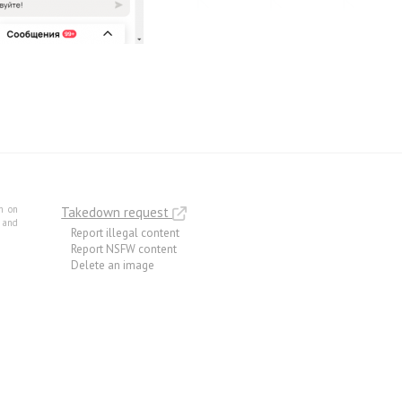
m on
Takedown request
e and
Report illegal content
Report NSFW content
Delete an image