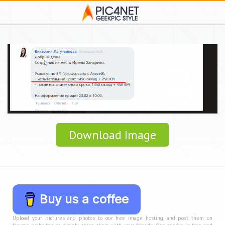
Download Image
Buy us a coffee
Upload your pictures and photos to our free image hosting, and post them on