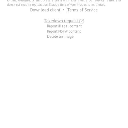
forums, websites, or simply share them with your friends. Our service is free and
doesn not require registration. Storage time of your images is not limited.
Download client
Terms of Service
Takedown request
Report illegal content
Report NSFW content
Delete an image