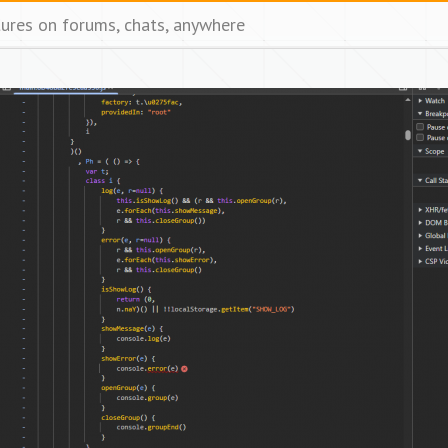
tures on forums, chats, anywhere