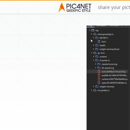
share your pic