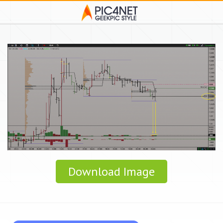
Download Image