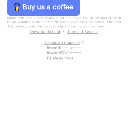
Buy us a coffee
Upload your pictures and photos to our free image hosting, and post them on
forums, websites, or simply share them with your friends. Our service is free and
doesn not require registration. Storage time of your images is not limited.
Download client
Terms of Service
Takedown request
Report illegal content
Report NSFW content
Delete an image