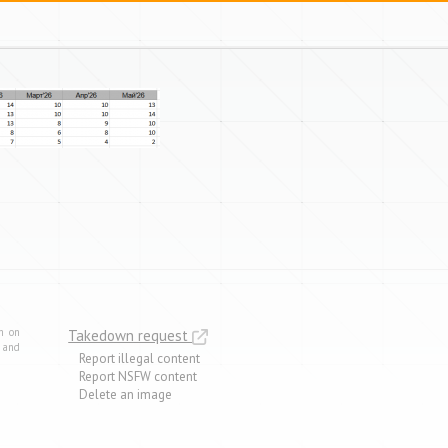
m on
Takedown request
e and
Report illegal content
Report NSFW content
Delete an image