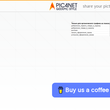
share your pic
Buy us a coffee