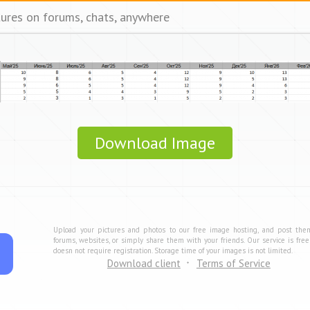
tures on forums, chats, anywhere
Download Image
Upload your pictures and photos to our free image hosting, and post the
forums, websites, or simply share them with your friends. Our service is fre
doesn not require registration. Storage time of your images is not limited.
Download client
Terms of Service