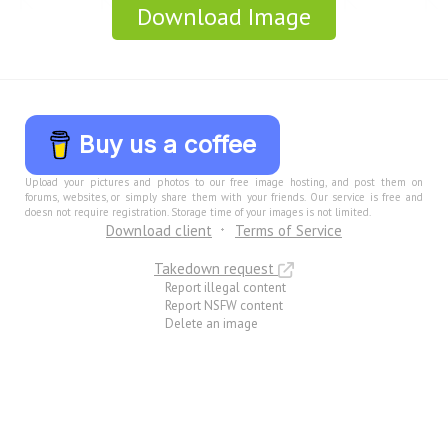
Download Image
Buy us a coffee
Upload your pictures and photos to our free image hosting, and post them on
forums, websites, or simply share them with your friends. Our service is free and
doesn not require registration. Storage time of your images is not limited.
Download client
Terms of Service
Takedown request
Report illegal content
Report NSFW content
Delete an image