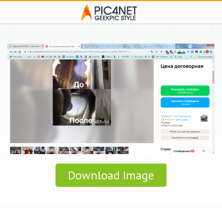
Download Image