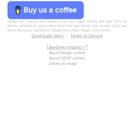
Buy us a coffee
Upload your pictures and photos to our free image hosting, and post them on
forums, websites, or simply share them with your friends. Our service is free and
doesn not require registration. Storage time of your images is not limited.
Download client
Terms of Service
Takedown request
Report illegal content
Report NSFW content
Delete an image