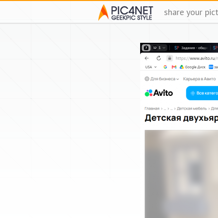
share your pic