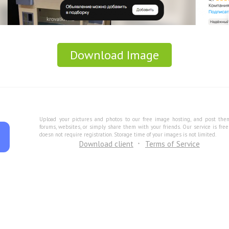
Download Image
Upload your pictures and photos to our free image hosting, and post the
forums, websites, or simply share them with your friends. Our service is fre
doesn not require registration. Storage time of your images is not limited.
Download client
Terms of Service