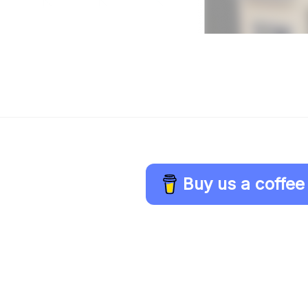
Buy us a coffee