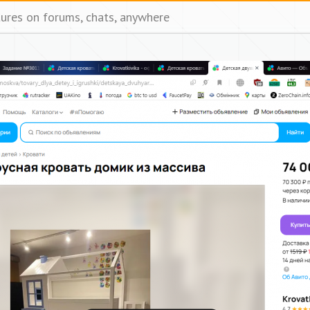
tures on forums, chats, anywhere