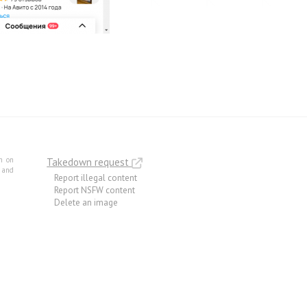
m on
Takedown request
e and
Report illegal content
Report NSFW content
Delete an image