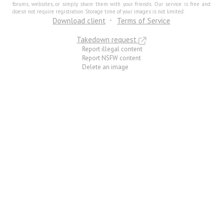
forums, websites, or simply share them with your friends. Our service is free and
doesn not require registration. Storage time of your images is not limited.
Download client
Terms of Service
Takedown request
Report illegal content
Report NSFW content
Delete an image