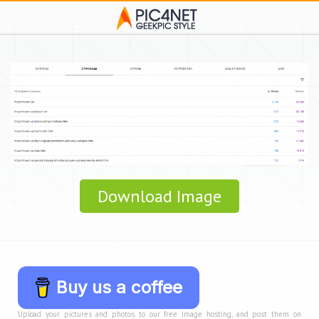
Download Image
Buy us a coffee
Upload your pictures and photos to our free image hosting, and post them on