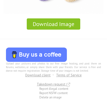
Download Image
Buy us a coffee
Upload your pictures and photos to our free image hosting, and post them on
forums, websites, or simply share them with your friends. Our service is free and
doesn not require registration. Storage time of your images is not limited.
Download client
Terms of Service
Takedown request
Report illegal content
Report NSFW content
Delete an image