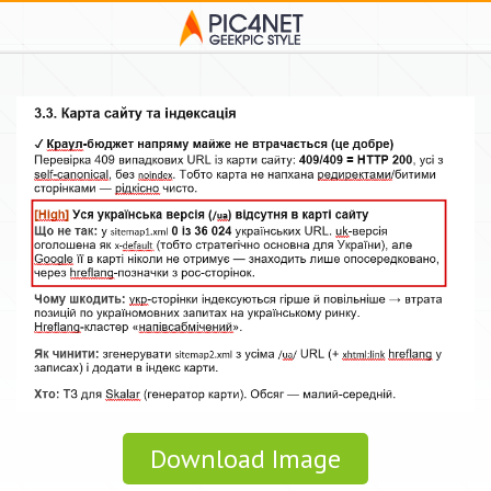
Download Image