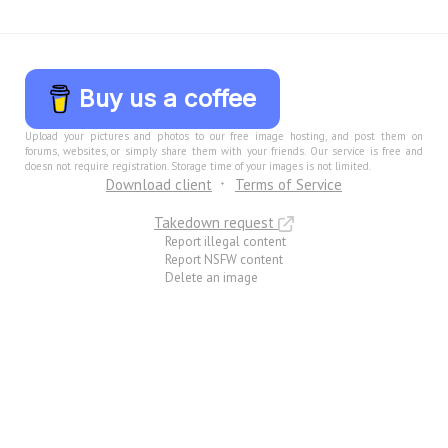
Buy us a coffee
Upload your pictures and photos to our free image hosting, and post them on
forums, websites, or simply share them with your friends. Our service is free and
doesn not require registration. Storage time of your images is not limited.
Download client
Terms of Service
Takedown request
Report illegal content
Report NSFW content
Delete an image