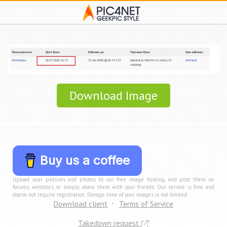
Download Image
Buy us a coffee
Upload your pictures and photos to our free image hosting, and post them on
forums, websites, or simply share them with your friends. Our service is free and
doesn not require registration. Storage time of your images is not limited.
Download client
Terms of Service
Takedown request