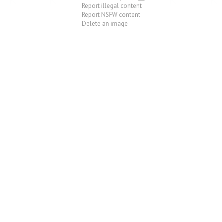
Report illegal content
Report NSFW content
Delete an image