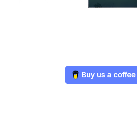
Buy us a coffee