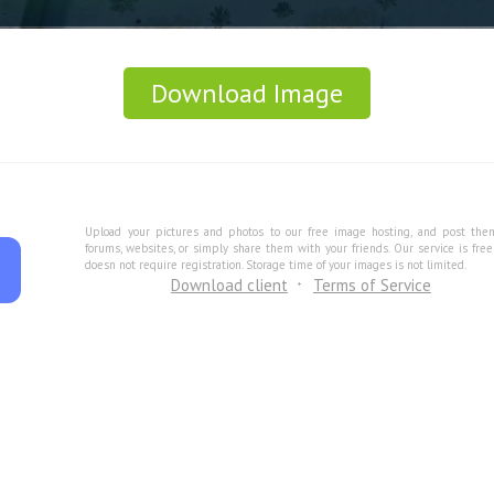
Download Image
Upload your pictures and photos to our free image hosting, and post the
forums, websites, or simply share them with your friends. Our service is fre
doesn not require registration. Storage time of your images is not limited.
Download client
Terms of Service