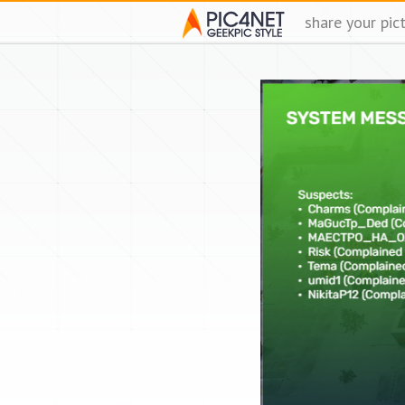
share your pic