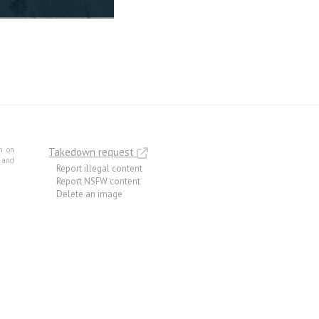
m on
Takedown request
e and
Report illegal content
Report NSFW content
Delete an image