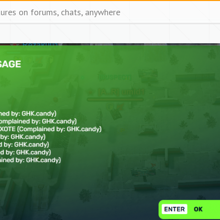
tures on forums, chats, anywhere