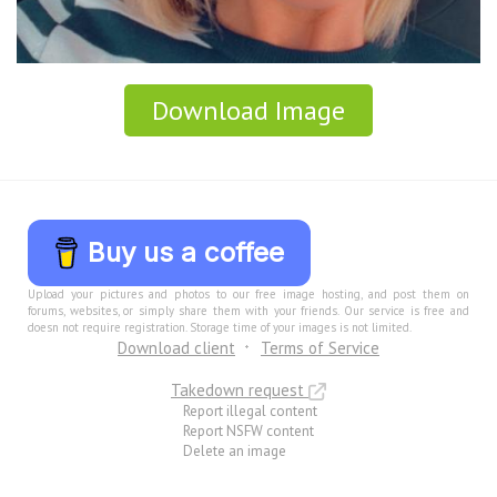
Download Image
Buy us a coffee
Upload your pictures and photos to our free image hosting, and post them on
forums, websites, or simply share them with your friends. Our service is free and
doesn not require registration. Storage time of your images is not limited.
Download client
Terms of Service
Takedown request
Report illegal content
Report NSFW content
Delete an image