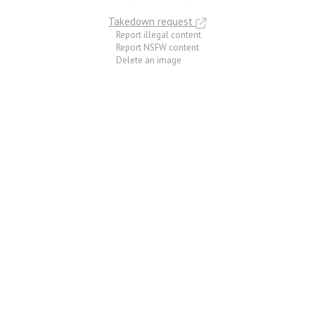
Takedown request
Report illegal content
Report NSFW content
Delete an image