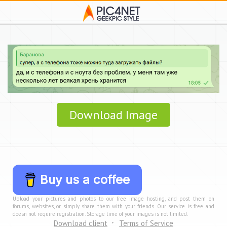
Download Image
Buy us a coffee
Upload your pictures and photos to our free image hosting, and post them on
forums, websites, or simply share them with your friends. Our service is free and
doesn not require registration. Storage time of your images is not limited.
Download client
Terms of Service