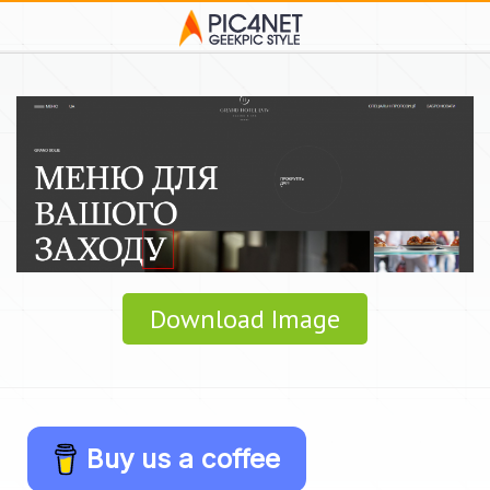
Download Image
Buy us a coffee