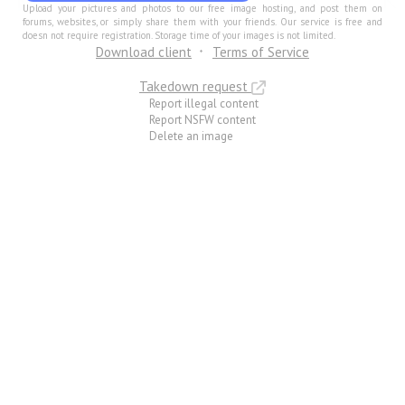
Upload your pictures and photos to our free image hosting, and post them on
forums, websites, or simply share them with your friends. Our service is free and
doesn not require registration. Storage time of your images is not limited.
Download client
Terms of Service
Takedown request
Report illegal content
Report NSFW content
Delete an image