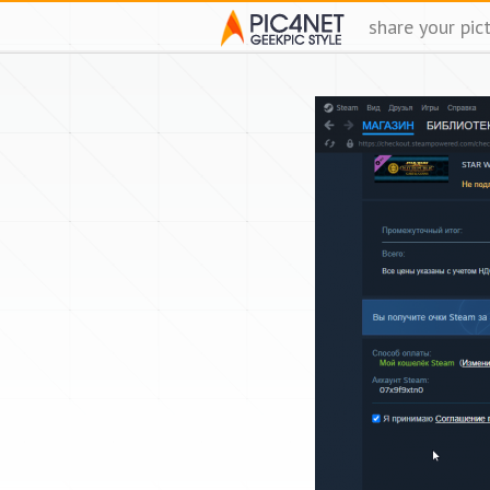
share your pic