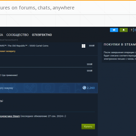
tures on forums, chats, anywhere