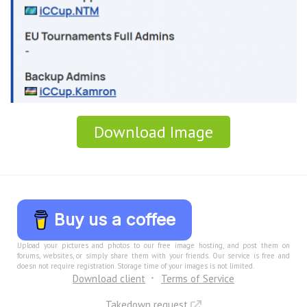
Download Image
Buy us a coffee
Upload your pictures and photos to our free image hosting, and post them on
forums, websites, or simply share them with your friends. Our service is free and
doesn not require registration. Storage time of your images is not limited.
Download client
Terms of Service
Takedown request