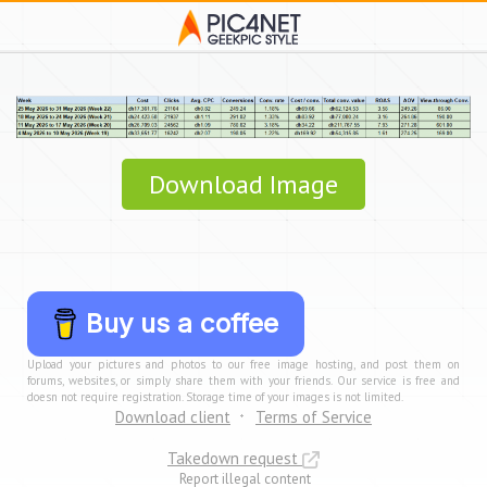
Download Image
Buy us a coffee
Upload your pictures and photos to our free image hosting, and post them on
forums, websites, or simply share them with your friends. Our service is free and
doesn not require registration. Storage time of your images is not limited.
Download client
Terms of Service
Takedown request
Report illegal content