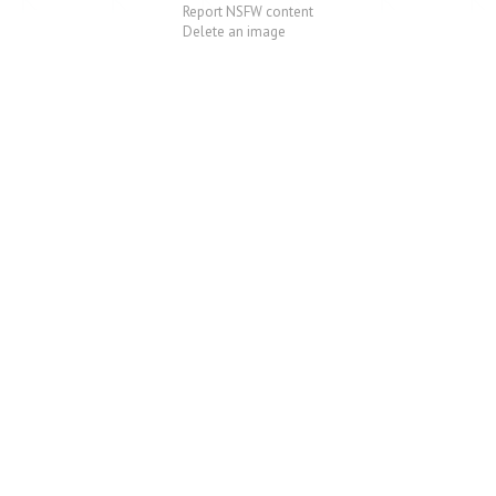
Report NSFW content
Delete an image